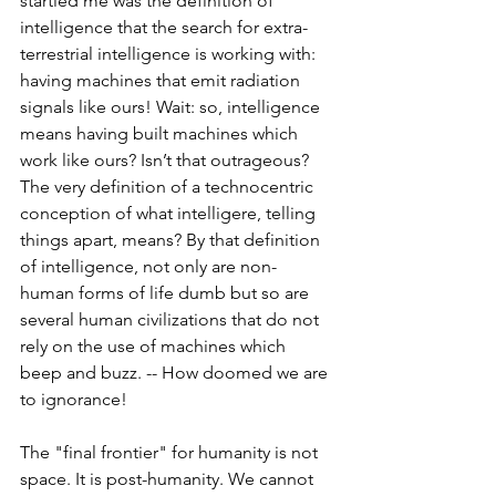
startled me was the definition of 
intelligence that the search for extra-
terrestrial intelligence is working with: 
having machines that emit radiation 
signals like ours! Wait: so, intelligence 
means having built machines which 
work like ours? Isn’t that outrageous? 
The very definition of a technocentric 
conception of what intelligere, telling 
things apart, means? By that definition 
of intelligence, not only are non-
human forms of life dumb but so are 
several human civilizations that do not 
rely on the use of machines which 
beep and buzz. -- How doomed we are 
to ignorance!
The "final frontier" for humanity is not 
space. It is post-humanity. We cannot 