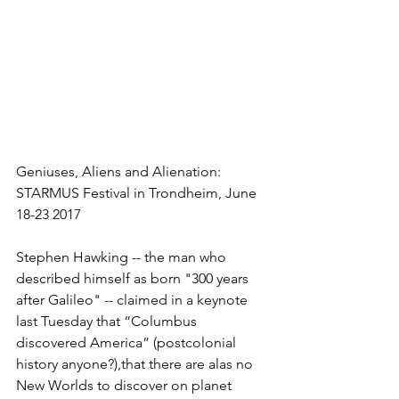
Geniuses, Aliens and Alienation: 
STARMUS Festival in Trondheim, June 
18-23 2017
Stephen Hawking -- the man who 
described himself as born "300 years 
after Galileo" -- claimed in a keynote 
last Tuesday that “Columbus 
discovered America” (postcolonial 
history anyone?),​that there are alas no 
New Worlds to discover on planet 