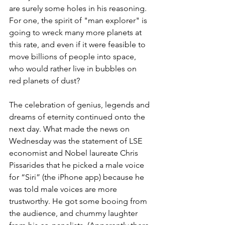
are surely some holes in his reasoning. 
For one, the spirit of "man explorer" is 
going to wreck many more planets at 
this rate, and even if it were feasible to 
move billions of people into space, 
who would rather live in bubbles on 
red planets of dust?
The celebration of genius, legends and 
dreams of eternity continued onto the 
next day. What made the news on 
Wednesday was the statement of LSE 
economist and Nobel laureate Chris 
Pissarides that he picked a male voice 
for “Siri” (the iPhone app) because he 
was told male voices are more 
trustworthy. He got some booing from 
the audience, and chummy laughter 