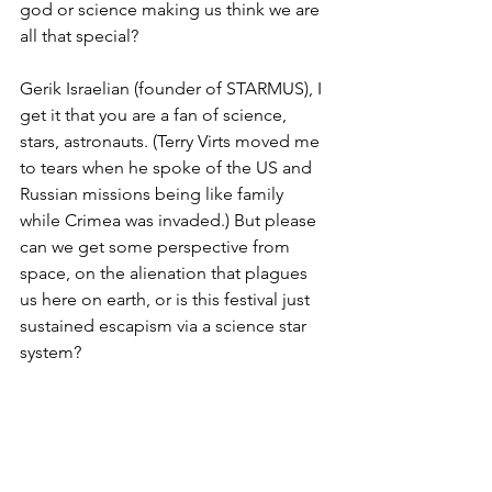
god or science making us think we are 
all that special?  
Gerik Israelian (founder of STARMUS), I 
get it that you are a fan of science, 
stars, astronauts. (Terry Virts moved me 
to tears when he spoke of the US and 
Russian missions being like family 
while Crimea was invaded.) But please 
can we get some perspective from 
space, on the alienation that plagues 
us here on earth, or is this festival just 
sustained escapism via a science star 
system?
------
And if you are wondering what 
international speakers I would have 