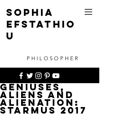
SOPHIA
EFSTATHIO
U
PHILOSOPHER
Geniuses,
Aliens and
Alienation:
STARMUS 2017