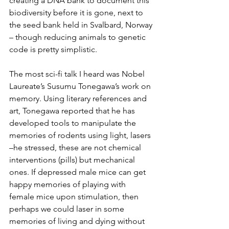
creating a DNA bank to document this 
biodiversity before it is gone, next to 
the seed bank held in Svalbard, Norway 
– though reducing animals to genetic 
code is pretty simplistic.
The most sci-fi talk I heard was Nobel 
Laureate’s Susumu Tonegawa’s work on 
memory. Using literary references and 
art, Tonegawa reported that he has 
developed tools to manipulate the 
memories of rodents using light, lasers 
–he stressed, these are not chemical 
interventions (pills) but mechanical 
ones. If depressed male mice can get 
happy memories of playing with 
female mice upon stimulation, then 
perhaps we could laser in some 
memories of living and dying without 