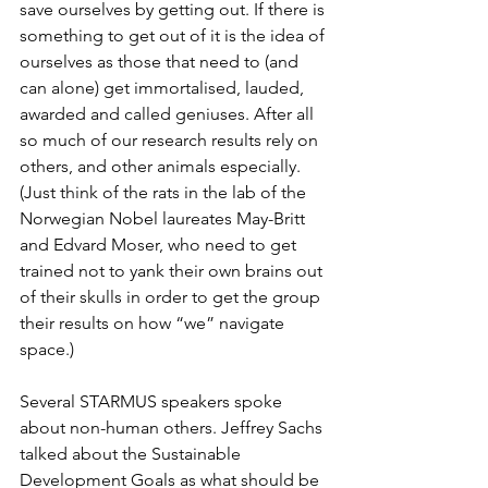
save ourselves by getting out. If there is 
something to get out of it is the idea of 
ourselves as those that need to (and 
can alone) get immortalised, lauded, 
awarded and called geniuses. After all 
so much of our research results rely on 
others, and other animals especially. 
(Just think of the rats in the lab of the 
Norwegian Nobel laureates May-Britt 
and Edvard Moser, who need to get 
trained not to yank their own brains out 
of their skulls in order to get the group 
their results on how “we” navigate 
space.)
Several STARMUS speakers spoke 
about non-human others. Jeffrey Sachs 
talked about the Sustainable 
Development Goals as what should be 