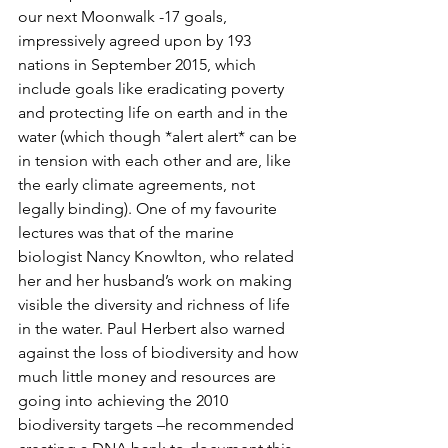
our next Moonwalk -17 goals, 
impressively agreed upon by 193 
nations in September 2015, which 
include goals like eradicating poverty 
and protecting life on earth and in the 
water (which though *alert alert* can be 
in tension with each other and are, like 
the early climate agreements, not 
legally binding). One of my favourite 
lectures was that of the marine 
biologist Nancy Knowlton, who related 
her and her husband’s work on making 
visible the diversity and richness of life 
in the water. Paul Herbert also warned 
against the loss of biodiversity and how 
much little money and resources are 
going into achieving the 2010 
biodiversity targets –he recommended 