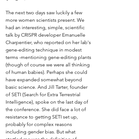
The next two days saw luckily a few 
more women scientists present. We 
had an interesting, simple, scientific 
talk by CRISPR developer Emanuelle 
Charpentier, who reported on her lab's 
gene-editing technique in modest 
terms -mentioning gene-editing plants 
(though of course we were all thinking 
of human babies). Perhaps she could 
have expanded somewhat beyond 
basic science. And Jill Tarter, founder 
of SETI (Search for Extra Terrestrial 
Intelligence), spoke on the last day of 
the conference. She did face a lot of 
resistance to getting SETI set up, 
probably for complex reasons 
including gender bias. But what 