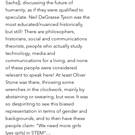
Sachs]), discussing the future of 
humanity, as if they were qualified to 
speculate. Neil DeGrasse Tyson was the 
most educated/nuanced historically, 
but still! There are philosophers, 
historians, social and communications 
theorists, people who actually study 
technology, media and 
communications for a living, and none 
of these people were considered 
relevant to speak here! At least Oliver 
Stone was there, throwing some 
wrenches in the clockwork, mainly by 
abstaining or swearing, but wow. It was 
so despiriting to see this biased 
representation in terms of gender and 
backgrounds, and to then have these 
people claim: "We need more girls 
(yes girls) in STEM"....