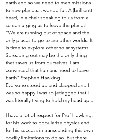
earth and so we need to man missions 
to new planets... wonderful. A (brilliant) 
head, in a chair speaking to us from a 
screen urging us to leave the planet!
"We are running out of space and the 
only places to go to are other worlds. It 
is time to explore other solar systems. 
Spreading out may be the only thing 
that saves us from ourselves. I am 
convinced that humans need to leave 
Earth" Stephen Hawking
Everyone stood up and clapped and I 
was so happy I was so jetlagged that I 
was literally trying to hold my head up... 
I have a lot of respect for Prof Hawking, 
for his work to popularise physics and 
for his success in transcending this own 
bodily limitations to do so. But there 