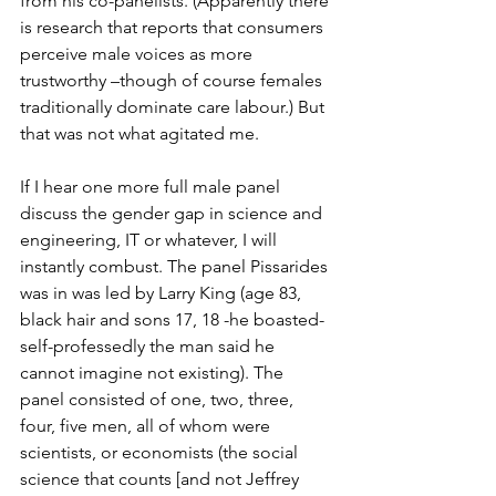
from his co-panelists. (Apparently there 
is research that reports that consumers 
perceive male voices as more 
trustworthy –though of course females 
traditionally dominate care labour.) But 
that was not what agitated me.
If I hear one more full male panel 
discuss the gender gap in science and 
engineering, IT or whatever, I will 
instantly combust. The panel Pissarides 
was in was led by Larry King (age 83, 
black hair and sons 17, 18 -he boasted- 
self-professedly the man said he 
cannot imagine not existing). The 
panel consisted of one, two, three, 
four, five men, all of whom were 
scientists, or economists (the social 
science that counts [and not Jeffrey 